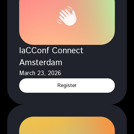
IaCConf Connect
Amsterdam
March 23, 2026
Register