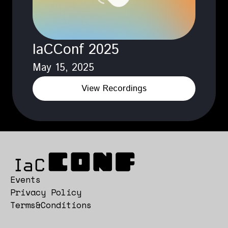
IaCConf 2025
May 15, 2025
View Recordings
Events
Privacy Policy
Terms&Conditions