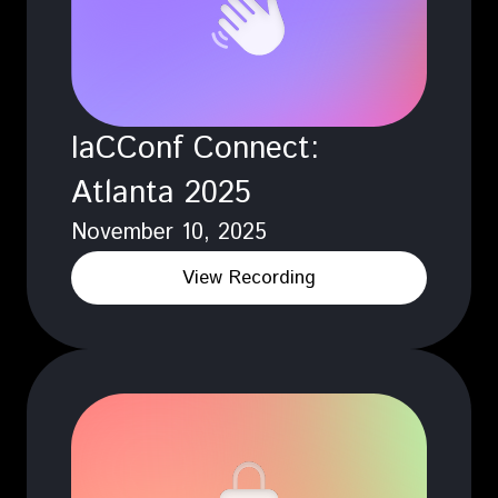
IaCConf Connect:
Atlanta 2025
November 10, 2025
View Recording