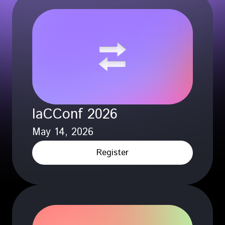
IaCConf 2026
May 14, 2026
Register