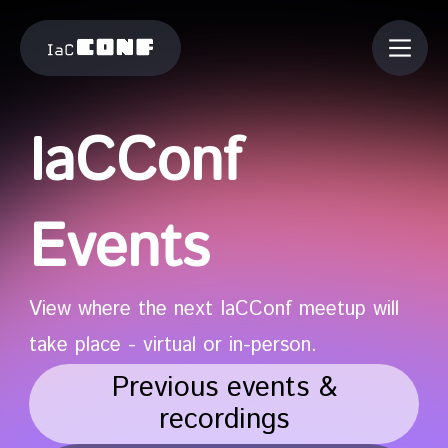
IaCConf
Events
View where the next IaCConf meetup will
take place - virtual or in-person.
Previous events &
recordings