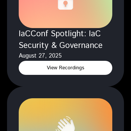
IaCConf Spotlight: IaC
Security & Governance
August 27, 2025
View Recordings