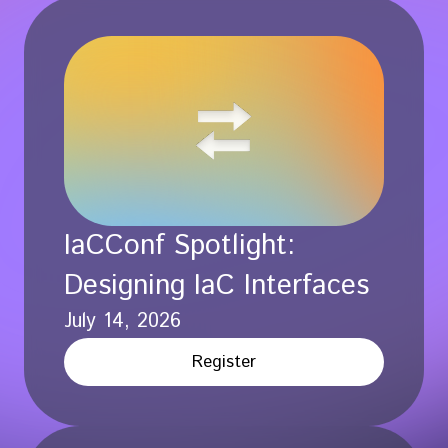
IaCConf Spotlight:
Designing IaC Interfaces
July 14, 2026
Register