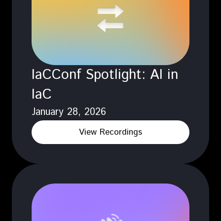
IaCConf Spotlight: AI in
IaC
January 28, 2026
View Recordings