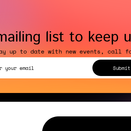
mailing list to keep 
ay up to date with new events, call f