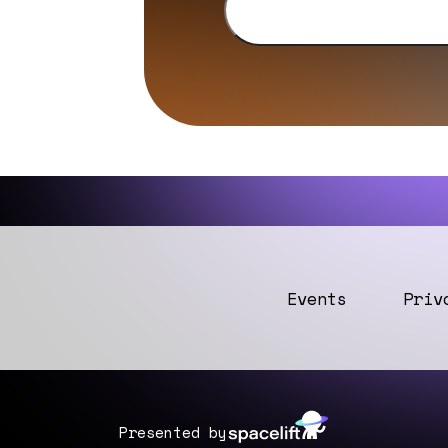
Events
Priv
Presented by