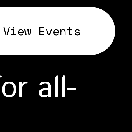
View Events
r all-