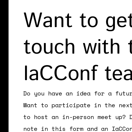
Want to get
touch with 
IaCConf te
Do you have an idea for a futu
Want to participate in the nex
to host an in-person meet up? 
note in this form and an IaCCo