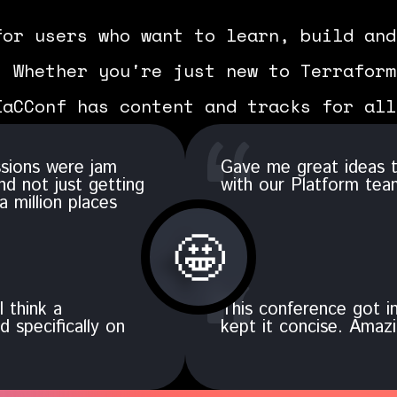
for users who want to learn, build and
. Whether you're just new to Terraform
IaCConf has content and tracks for all
ssions were jam
Gave me great ideas t
nd not just getting
with our Platform tea
a million places
🤩
I think a
This conference got in
 specifically on
kept it concise. Amazi