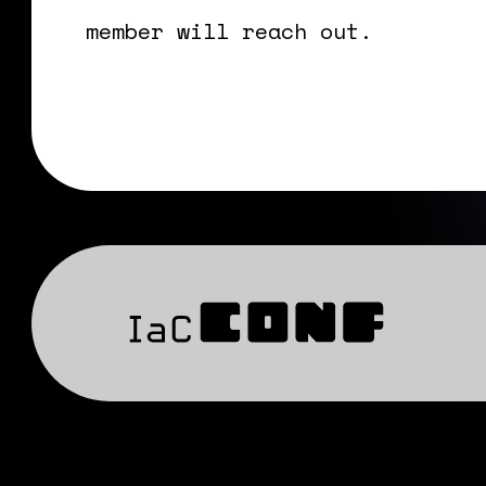
member will reach out.