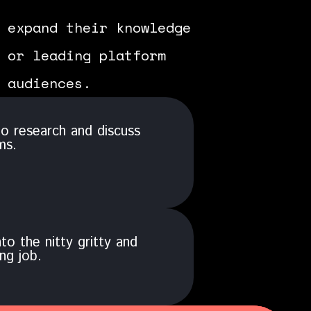
 expand their knowledge
 or leading platform
 audiences.
o research and discuss
ms.
to the nitty gritty and
ng job.