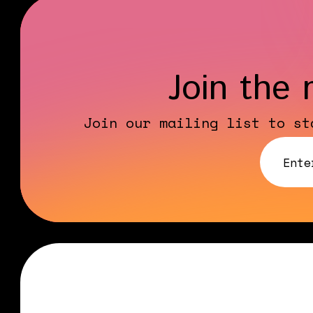
Join the 
Join our mailing list to st