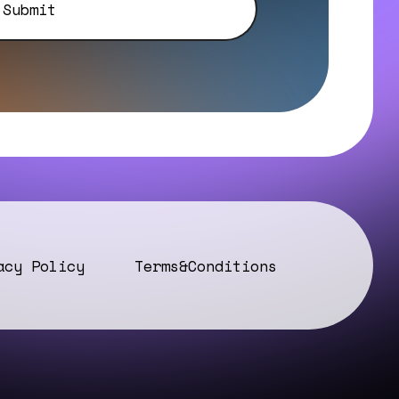
acy Policy
Terms&Conditions