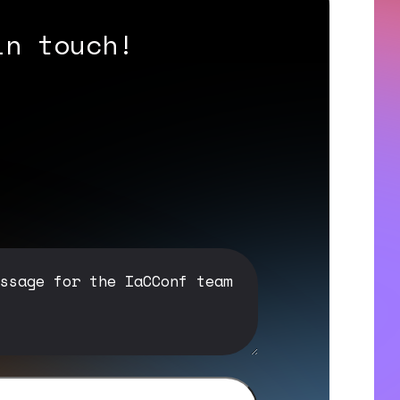
in touch!