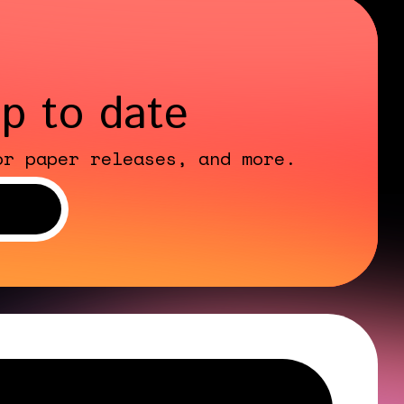
up to date
or paper releases, and more.