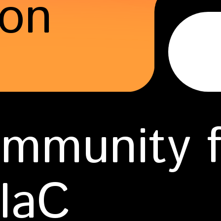
ion
mmunity fo
 IaC