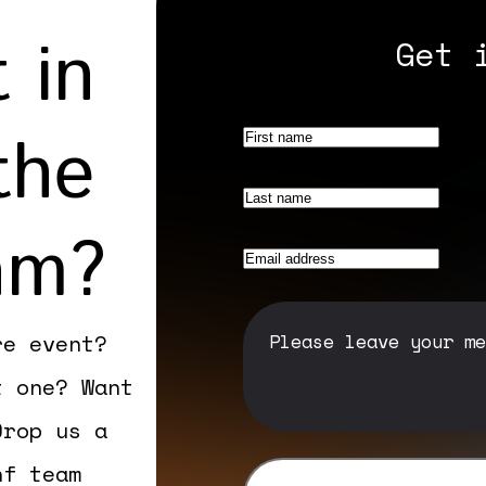
 in
Get 
the
am?
re event?
t one? Want
Drop us a
nf team