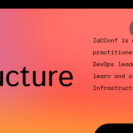
IaCConf is 
practitione
ucture
DevOps lead
learn and s
Infrastruct