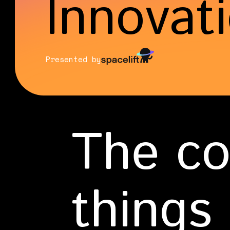
Innovat
Presented by
The co
things