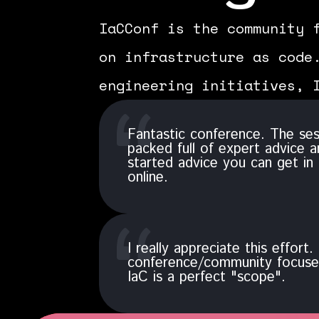
IaCConf is the community 
on infrastructure as code
engineering initiatives, 
Fantastic conference. The se
packed full of expert advice a
started advice you can get in 
online.
I really appreciate this effort. 
conference/community focused
IaC is a perfect "scope".