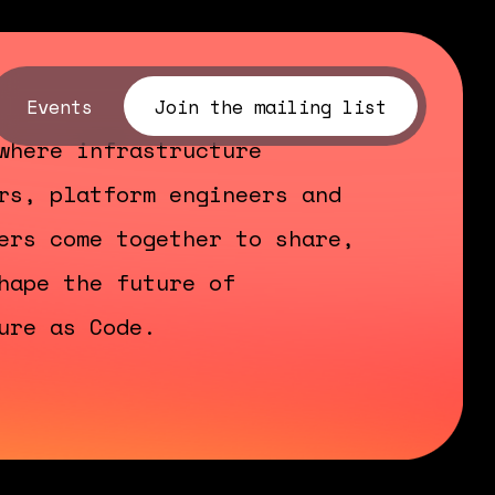
Events
Join the mailing list
where infrastructure
rs, platform engineers and
ers come together to share,
hape the future of
ure as Code.