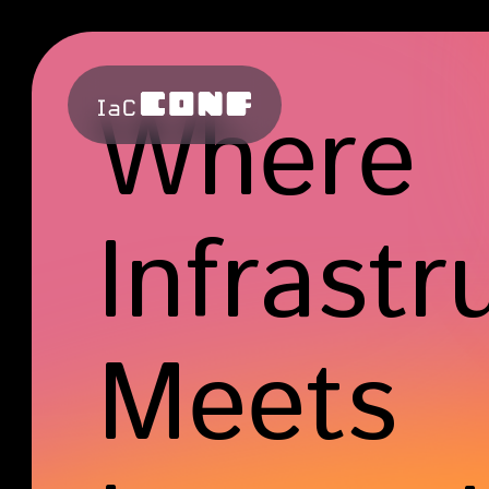
Where
Infrastr
Meets